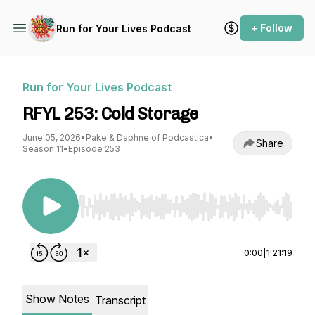
+ Follow
Run for Your Lives Podcast
Run for Your Lives Podcast
RFYL 253: Cold Storage
June 05, 2026
•
Pake & Daphne of Podcastica
•
Share
Season 11
•
Episode 253
Use Left/Right to seek, Home/End to jump to st
0:00
|
1:21:19
Show Notes
Transcript