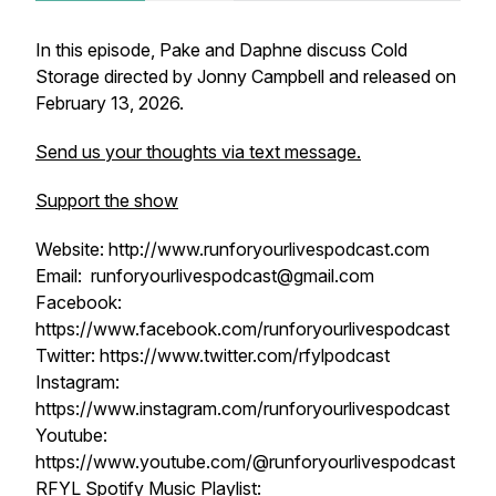
In this episode, Pake and Daphne discuss Cold
Storage directed by Jonny Campbell and released on
February 13, 2026.
Send us your thoughts via text message.
Support the show
Website: http://www.runforyourlivespodcast.com
Email: runforyourlivespodcast@gmail.com
Facebook:
https://www.facebook.com/runforyourlivespodcast
Twitter: https://www.twitter.com/rfylpodcast
Instagram:
https://www.instagram.com/runforyourlivespodcast
Youtube:
https://www.youtube.com/@runforyourlivespodcast
RFYL Spotify Music Playlist: