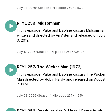
July 24, 2026
•
Season 11
•
Episode 259
•
1:15:23
RFYL 258: Midsommar
In this episode, Pake and Daphne discuss Midsommar
written and directed by Ari Aster and released on July
3, 2019.
July 17, 2026
•
Season 11
•
Episode 258
•
2:04:02
RFYL 257: The Wicker Man (1973)
In this episode, Pake and Daphne discuss The Wicker
Man directed by Robin Hardy and released on August
7, 1974.
July 03, 2026
•
Season 11
•
Episode 257
•
1:15:54
RFYL 256: Ready or Not 2: Here I Come (with