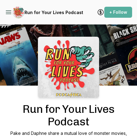
+ Follow
Run for Your Lives Podcast
Podcast Background Image
Run for Your Lives
Podcast
Pake and Daphne share a mutual love of monster movies,