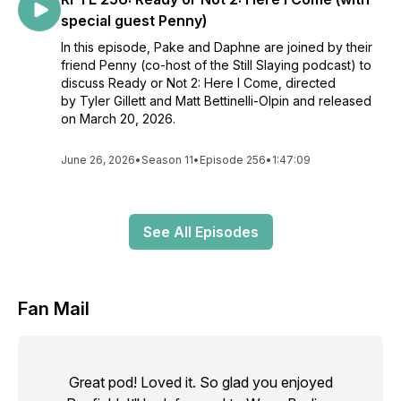
special guest Penny)
In this episode, Pake and Daphne are joined by their
friend Penny (co-host of the Still Slaying podcast) to
discuss Ready or Not 2: Here I Come, directed
by Tyler Gillett and Matt Bettinelli-Olpin and released
on March 20, 2026.
June 26, 2026
•
Season 11
•
Episode 256
•
1:47:09
See All Episodes
Fan Mail
Great pod! Loved it. So glad you enjoyed