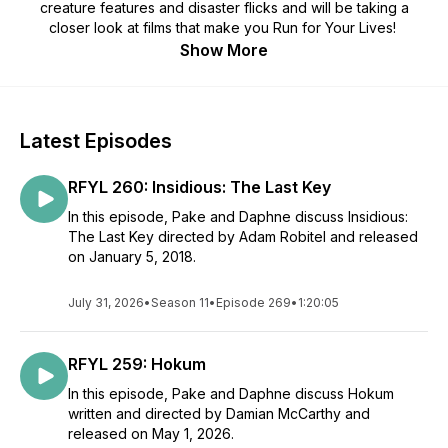
creature features and disaster flicks and will be taking a
closer look at films that make you Run for Your Lives!
Show More
Latest Episodes
RFYL 260: Insidious: The Last Key
In this episode, Pake and Daphne discuss Insidious:
The Last Key directed by Adam Robitel and released
on January 5, 2018.
July 31, 2026
•
Season 11
•
Episode 269
•
1:20:05
RFYL 259: Hokum
In this episode, Pake and Daphne discuss Hokum
written and directed by Damian McCarthy and
released on May 1, 2026.